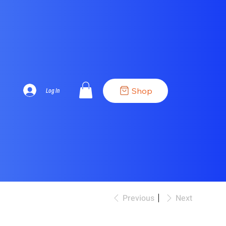
Shop
Log In
Previous
Next